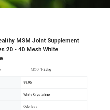
.
ealthy MSM Joint Supplement
es 20 - 40 Mesh White
ne
e
MOQ:
1-25kg
99.95
White Crystalline
Odorless