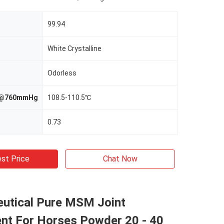
99.94
White Crystalline
Odorless
nt@760mmHg
108.5-110.5℃
0.73
st Price
Chat Now
utical Pure MSM Joint
nt For Horses Powder 20 - 40