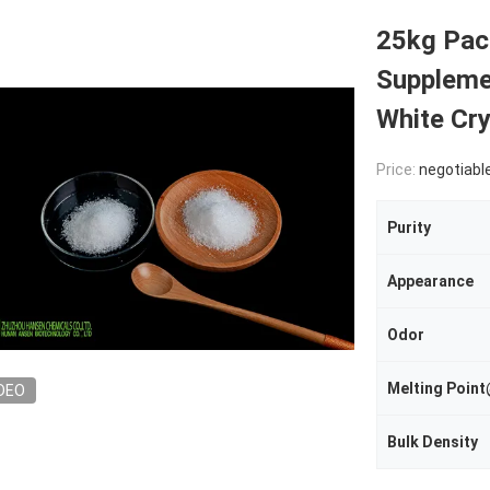
25kg Pac
Suppleme
White Cry
Price:
negotiabl
Purity
Appearance
Odor
Melting Poi
DEO
Bulk Density