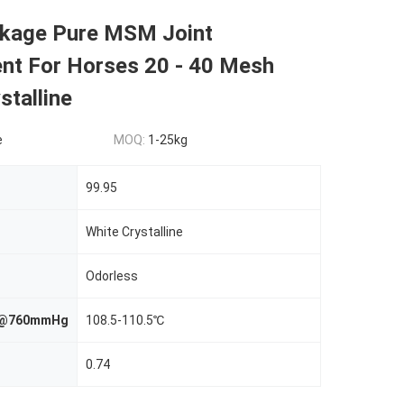
kage Pure MSM Joint
nt For Horses 20 - 40 Mesh
stalline
e
MOQ:
1-25kg
99.95
White Crystalline
Odorless
nt@760mmHg
108.5-110.5℃
0.74