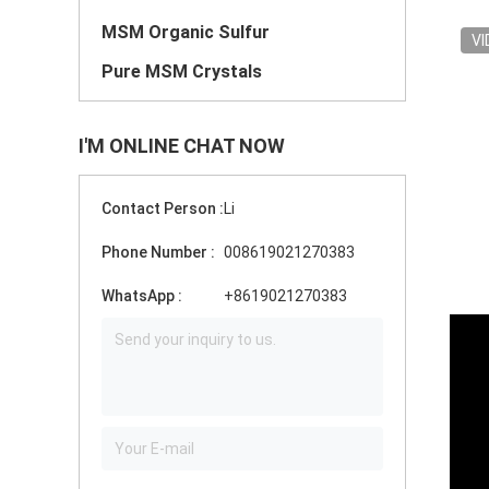
MSM Organic Sulfur
VI
Pure MSM Crystals
I'M ONLINE CHAT NOW
Contact Person :
Li
Phone Number :
008619021270383
WhatsApp :
+8619021270383