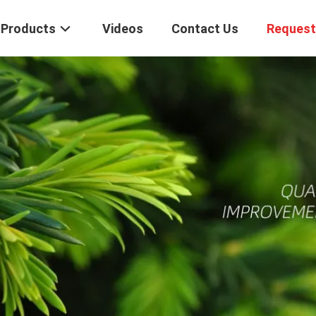
Products
Videos
Contact Us
Request