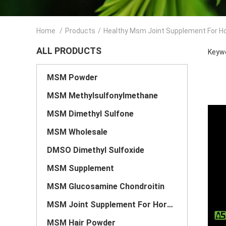
Home
/
Products
/
Healthy Msm Joint Supplement For H
ALL PRODUCTS
Keywo
MSM Powder
MSM Methylsulfonylmethane
MSM Dimethyl Sulfone
MSM Wholesale
DMSO Dimethyl Sulfoxide
MSM Supplement
MSM Glucosamine Chondroitin
MSM Joint Supplement For Horses
MSM Hair Powder