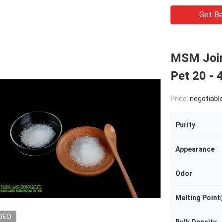
Get Be
MSM Join
Pet 20 - 
Price:
negotiabl
Purity
Appearance
Odor
Melting Poi
DEO