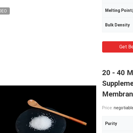
Melting Poi
DEO
Bulk Density
Get Be
20 - 40 
Suppleme
Membrane
Price:
negotiabl
Purity