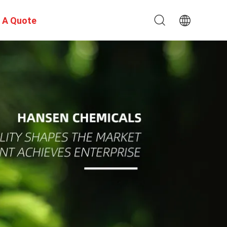
 A Quote