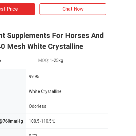
st Price
Chat Now
t Supplements For Horses And
40 Mesh White Crystalline
e
MOQ:
1-25kg
99.95
White Crystalline
Odorless
nt@760mmHg
108.5-110.5℃