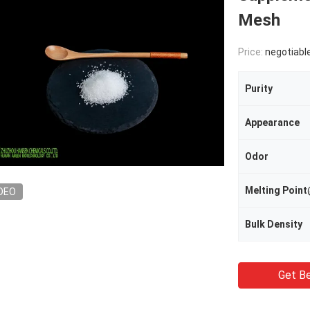
Mesh
Price:
negotiabl
Purity
Appearance
Odor
Melting Poi
DEO
Bulk Density
Get Be