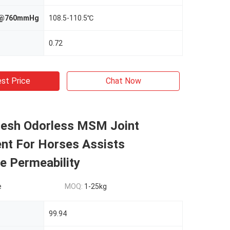
nt@760mmHg
108.5-110.5℃
0.72
st Price
Chat Now
Mesh Odorless MSM Joint
nt For Horses Assists
 Permeability
e
MOQ:
1-25kg
99.94