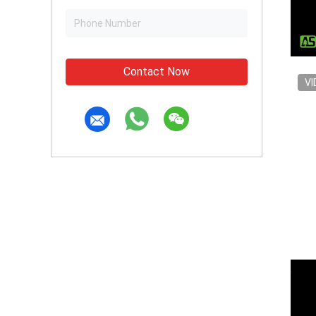
Contact Now
VI