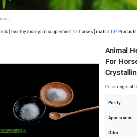
orses
rds [ healthy msm joint supplement for horses ] match
104
Products
Animal H
For Hors
Crystalli
Price:
negotiabl
Purity
Appearance
Odor