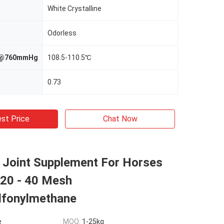
White Crystalline
Odorless
nt@760mmHg
108.5-110.5℃
0.73
st Price
Chat Now
Joint Supplement For Horses
 20 - 40 Mesh
lfonylmethane
e
MOQ:
1-25kg