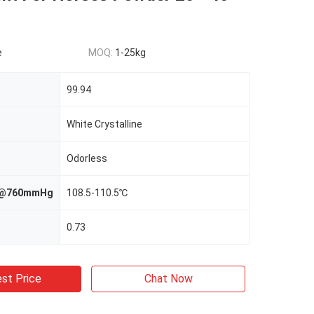
e
MOQ:
1-25kg
99.94
White Crystalline
Odorless
nt@760mmHg
108.5-110.5℃
0.73
st Price
Chat Now