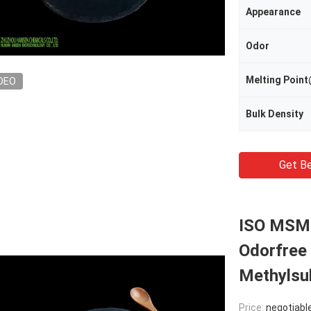
Appearance
Odor
Melting Poi
DEO
Bulk Density
Get Be
ISO MSM 
Odorfree
Methylsu
Price:
negotiabl