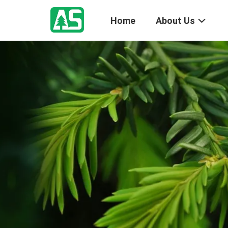
Home
About Us