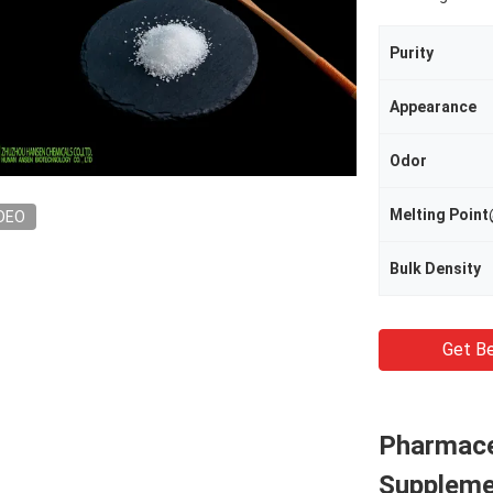
Purity
Appearance
Odor
Melting Poi
DEO
Bulk Density
Get Be
Pharmace
Suppleme