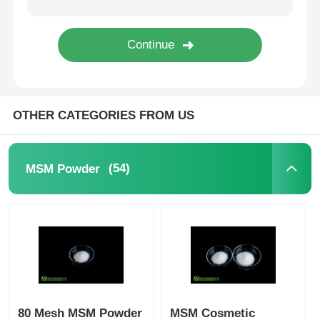
Pure MSM Crystals
OTHER CATEGORIES FROM US
(54)
MSM Powder
80 Mesh MSM Powder
MSM Cosmetic