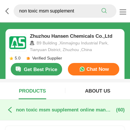
Zhuzhou Hansen Chemicals Co.,Ltd
B9 Building ,Xinmajingu Industrial Park,
Tianyuan District, Zhuzhou ,China
5.0
Verified Supplier
Chat Now
Get Best Price
PRODUCTS
ABOUT US
non toxic msm supplement online manufacture
(60)