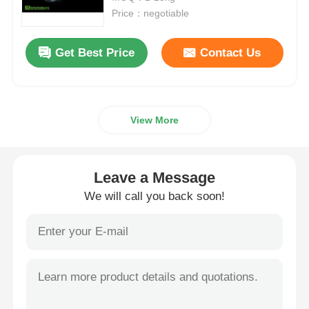
Price：negotiable
MSM Wholesale
Get Best Price
Contact Us
DMSO Dimethyl Sulfoxide
View More
MSM Supplement
MSM Glucosamine Chondroitin
Leave a Message
We will call you back soon!
MSM Joint Supplement For Horses
MSM Hair Powder
MSM Organic Sulfur