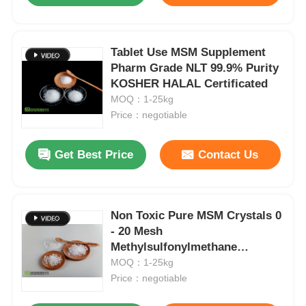
Tablet Use MSM Supplement
Pharm Grade NLT 99.9% Purity
KOSHER HALAL Certificated
MOQ：1-25kg
Price：negotiable
Get Best Price
Contact Us
Non Toxic Pure MSM Crystals 0
- 20 Mesh
Methylsulfonylmethane
Arthritis Lameness
MOQ：1-25kg
Price：negotiable