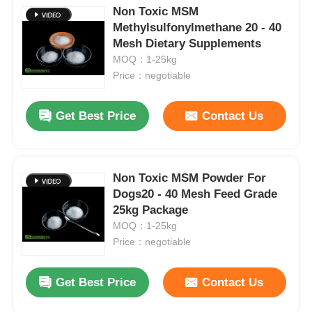
Non Toxic MSM
Methylsulfonylmethane 20 - 40
Mesh Dietary Supplements
MOQ：1-25kg
Price：negotiable
Get Best Price
Contact Us
Non Toxic MSM Powder For
Dogs20 - 40 Mesh Feed Grade
25kg Package
MOQ：1-25kg
Price：negotiable
Get Best Price
Contact Us