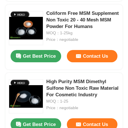
Coliform Free MSM Supplement
Non Toxic 20 - 40 Mesh MSM
Powder For Humans
MOQ：1-25kg
Price：negotiable
Get Best Price
Contact Us
High Purity MSM Dimethyl
Sulfone Non Toxic Raw Material
For Cosmetic Industry
MOQ：1-25
Price：negotiable
Get Best Price
Contact Us