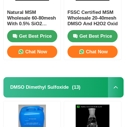
Natural MSM
FSSC Certified MSM
Wholesale 60-80mesh
Wholesale 20-40mesh
With 0.5% SiO2
DMSO And H2O2 Oxidatio
Hotsale In Europe
Suitalle For
Get Best Price
Get Best Price
Sportsman
Chat Now
Chat Now
(13)
DMSO Dimethyl Sulfoxide