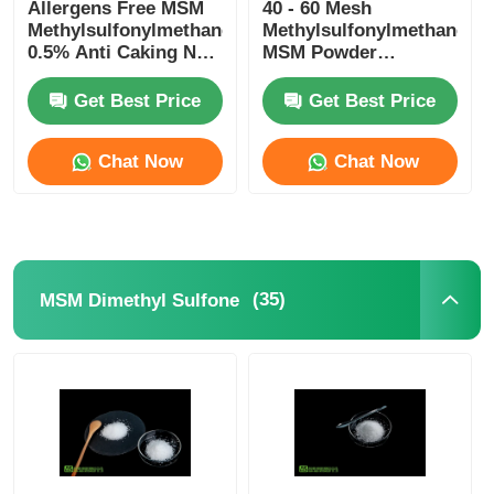
Allergens Free MSM
40 - 60 Mesh
Methylsulfonylmethane
Methylsulfonylmethane
0.5% Anti Caking Non
MSM Powder
Irradiation
Vegetarian Food
Grade
Get Best Price
Get Best Price
Chat Now
Chat Now
(35)
MSM Dimethyl Sulfone