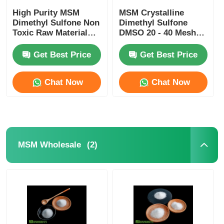
High Purity MSM
MSM Crystalline
Dimethyl Sulfone Non
Dimethyl Sulfone
Toxic Raw Material
DMSO 20 - 40 Mesh
For Cosmetic
No Sulfur Smell Food
Industry
Grade
Get Best Price
Get Best Price
Chat Now
Chat Now
(2)
MSM Wholesale