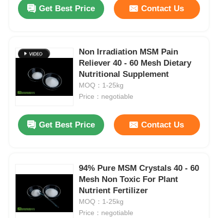
Get Best Price
Contact Us
Non Irradiation MSM Pain
Reliever 40 - 60 Mesh Dietary
Nutritional Supplement
MOQ：1-25kg
Price：negotiable
Get Best Price
Contact Us
Home
94% Pure MSM Crystals 40 - 60
Mesh Non Toxic For Plant
Products
Nutrient Fertilizer
MOQ：1-25kg
Price：negotiable
Videos