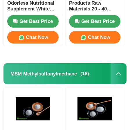
Odorless Nutritional
Products Raw
Supplement White
Materials 20 - 40
Crystalline
Mesh For Skin
Whitening
Get Best Price
Get Best Price
Chat Now
Chat Now
(18)
MSM Methylsulfonylmethane