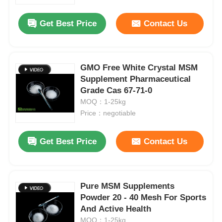
Get Best Price
Contact Us
About Us
Factory Tour
GMO Free White Crystal MSM
Supplement Pharmaceutical
Grade Cas 67-71-0
Quality Control
MOQ：1-25kg
Price：negotiable
Request A Quote
Get Best Price
Contact Us
MSM Powder
MSM Methylsulfonylmethane
Pure MSM Supplements
Powder 20 - 40 Mesh For Sports
And Active Health
MSM Dimethyl Sulfone
MOQ：1-25kg