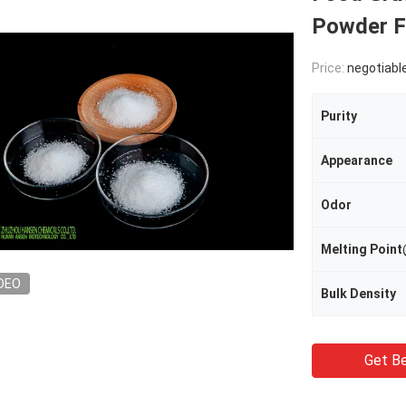
Powder F
Price:
negotiabl
Purity
Appearance
Odor
Melting Poi
DEO
Bulk Density
Get Be