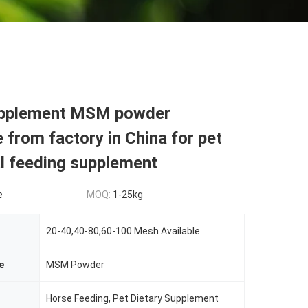
upplement MSM powder
 from factory in China for pet
al feeding supplement
e
MOQ:
1-25kg
20-40,40-80,60-100 Mesh Available
e
MSM Powder
Horse Feeding, Pet Dietary Supplement