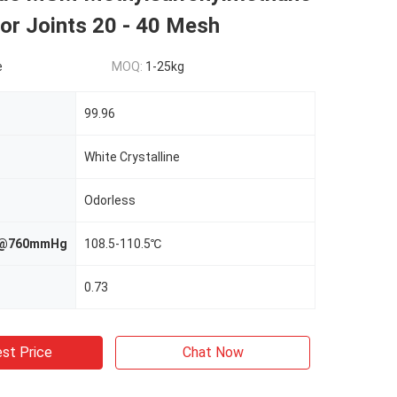
or Joints 20 - 40 Mesh
e
MOQ:
1-25kg
99.96
White Crystalline
Odorless
nt@760mmHg
108.5-110.5℃
0.73
st Price
Chat Now