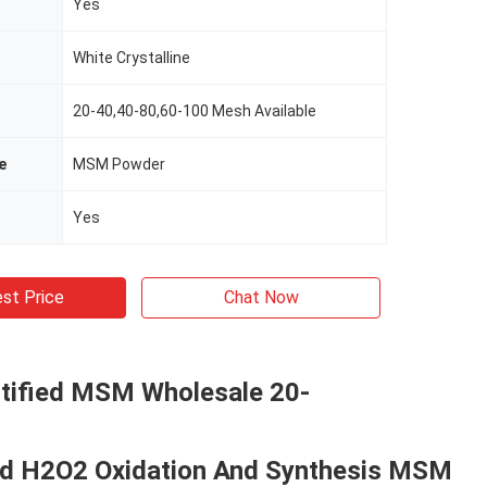
Yes
White Crystalline
20-40,40-80,60-100 Mesh Available
e
MSM Powder
Yes
st Price
Chat Now
tified MSM Wholesale 20-
 H2O2 Oxidation And Synthesis MSM