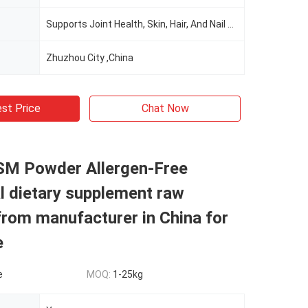
Supports Joint Health, Skin, Hair, And Nail Health
Zhuzhou City ,China
st Price
Chat Now
M Powder Allergen-Free
al dietary supplement raw
from manufacturer in China for
e
e
MOQ:
1-25kg