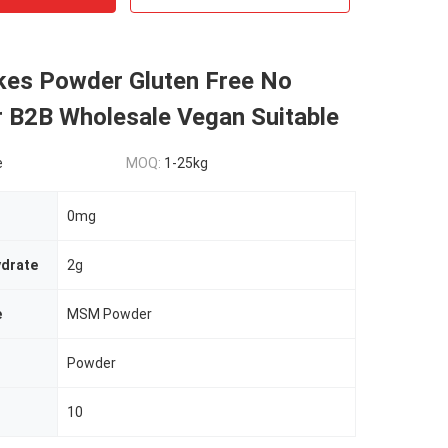
es Powder Gluten Free No
r B2B Wholesale Vegan Suitable
e
MOQ:
1-25kg
0mg
ydrate
2g
e
MSM Powder
Powder
10