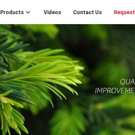
Products
Videos
Contact Us
Request