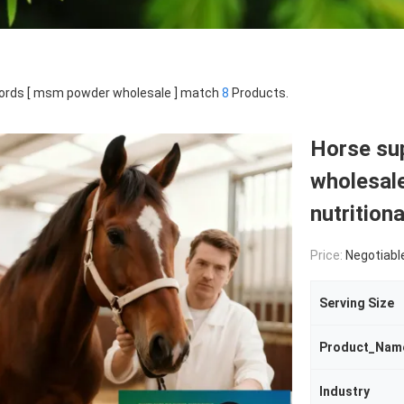
ords [ msm powder wholesale ] match
8
Products.
Horse s
wholesale
nutrition
Price:
Negotiabl
Serving Size
Product_Nam
Industry