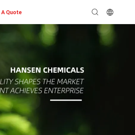
 A Quote