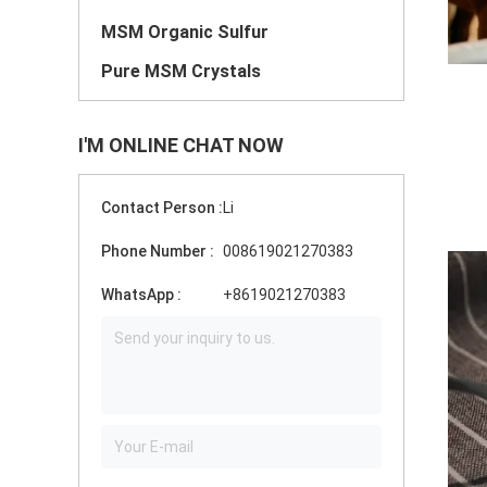
MSM Organic Sulfur
Pure MSM Crystals
I'M ONLINE CHAT NOW
Contact Person :
Li
Phone Number :
008619021270383
WhatsApp :
+8619021270383