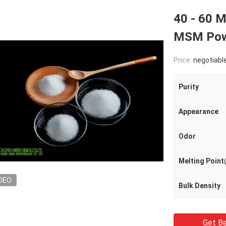
40 - 60 
MSM Powd
Price:
negotiabl
Purity
Appearance
Odor
Melting Poi
DEO
Bulk Density
Get Be