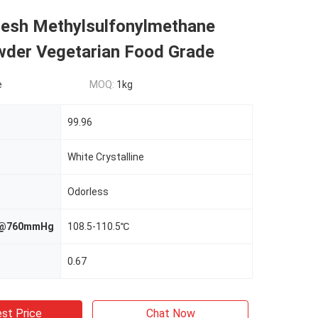
Mesh Methylsulfonylmethane
er Vegetarian Food Grade
e
MOQ:
1kg
99.96
White Crystalline
Odorless
nt@760mmHg
108.5-110.5℃
0.67
st Price
Chat Now