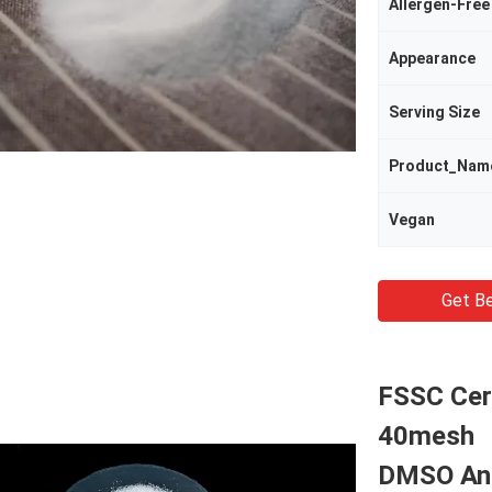
Allergen-Free
Appearance
Serving Size
Product_Nam
Vegan
Get Be
FSSC Cer
40mesh
DMSO And