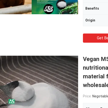
Benefits
Origin
Get Be
Vegan MS
nutrition
material 
wholesal
Price:
Negotiabl