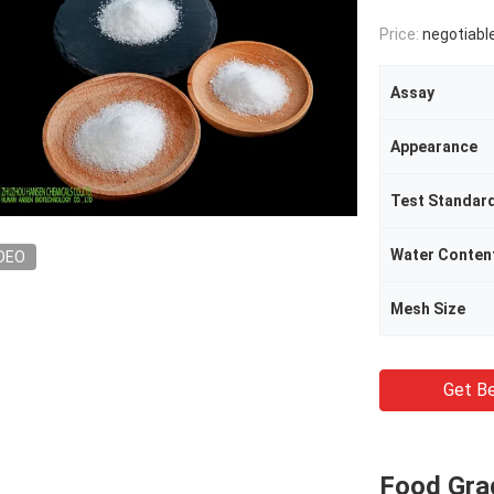
Price:
negotiabl
Assay
Appearance
Test Standar
Water Conten
DEO
Mesh Size
Get Be
Food Gra