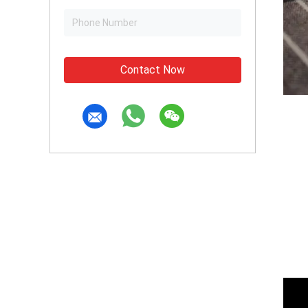
Contact Now