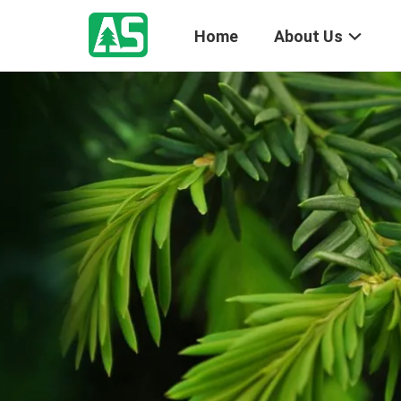
Home
About Us