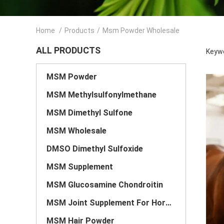
Home
/
Products
/
Msm Powder Wholesale
ALL PRODUCTS
Keyw
MSM Powder
MSM Methylsulfonylmethane
MSM Dimethyl Sulfone
MSM Wholesale
DMSO Dimethyl Sulfoxide
MSM Supplement
MSM Glucosamine Chondroitin
MSM Joint Supplement For Horses
MSM Hair Powder