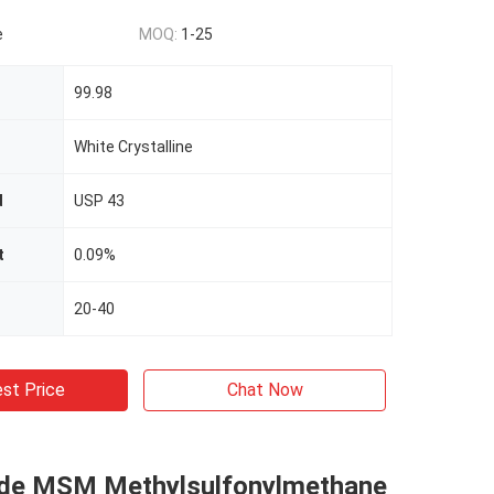
e
MOQ:
1-25
99.98
White Crystalline
d
USP 43
t
0.09%
20-40
st Price
Chat Now
de MSM Methylsulfonylmethane