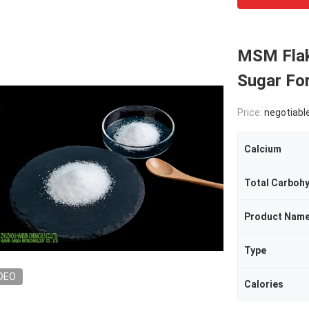
MSM Flak
Sugar Fo
Price:
negotiabl
Calcium
Total Carboh
Product Nam
Type
DEO
Calories