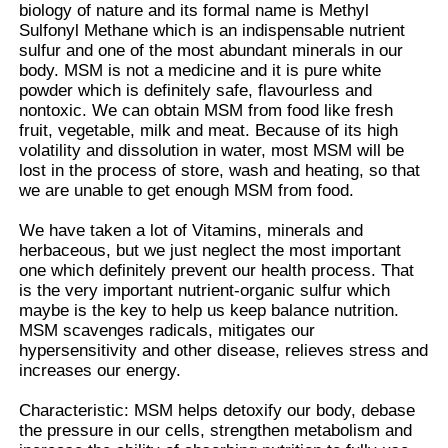
biology of nature and its formal name is Methyl
Sulfonyl Methane which is an indispensable nutrient
sulfur and one of the most abundant minerals in our
MSM Wholesale
body. MSM is not a medicine and it is pure white
powder which is definitely safe, flavourless and
nontoxic. We can obtain MSM from food like fresh
DMSO Dimethyl Sulfoxide
fruit, vegetable, milk and meat. Because of its high
volatility and dissolution in water, most MSM will be
lost in the process of store, wash and heating, so that
MSM Supplement
we are unable to get enough MSM from food.
We have taken a lot of Vitamins, minerals and
MSM Glucosamine Chondroitin
herbaceous, but we just neglect the most important
one which definitely prevent our health process. That
is the very important nutrient-organic sulfur which
MSM Joint Supplement For Horses
maybe is the key to help us keep balance nutrition.
MSM scavenges radicals, mitigates our
hypersensitivity and other disease, relieves stress and
MSM Hair Powder
increases our energy.
Characteristic: MSM helps detoxify our body, debase
the pressure in our cells, strengthen metabolism and
MSM Organic Sulfur