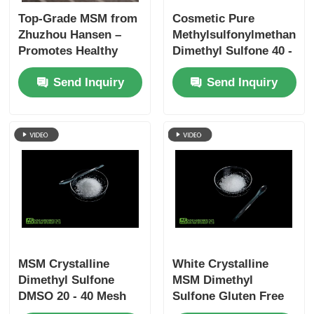
Top-Grade MSM from
Cosmetic Pure
Zhuzhou Hansen –
Methylsulfonylmethane
Promotes Healthy
Dimethyl Sulfone 40 -
Joints, Skin, and Hair
80 Mesh Melamine
Send Inquiry
Send Inquiry
with ≥99.9% Purity
Free
MSM Crystalline
White Crystalline
Dimethyl Sulfone
MSM Dimethyl
DMSO 20 - 40 Mesh
Sulfone Gluten Free
No Sulfur Smell Food
Supplement For