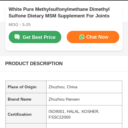
White Pure Methylsulfonylmethane Dimethyl
Sulfone Dietary MSM Supplement For Joints
MOQ：5-25
Chat Now
Get Best Price
PRODUCT DESCRIPTION
Place of Origin
Zhuzhou, China
Brand Name
Zhuzhou Hansen
ISO9001, HALAL, KOSHER,
Certification
FSSC22000