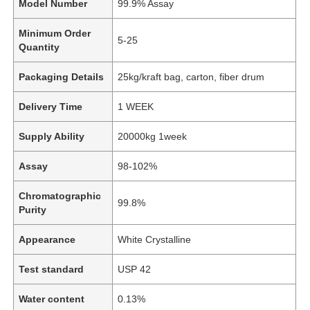
Model Number
99.9% Assay
Minimum Order
5-25
Quantity
Packaging Details
25kg/kraft bag, carton, fiber drum
Delivery Time
1 WEEK
Supply Ability
20000kg 1week
Assay
98-102%
Chromatographic
99.8%
Purity
Appearance
White Crystalline
Test standard
USP 42
Water content
0.13%