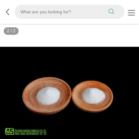
2
/
2