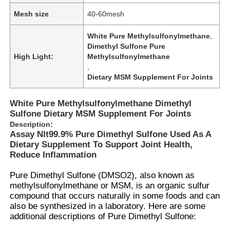
Mesh size
40-60mesh
White Pure Methylsulfonylmethane
,
Dimethyl Sulfone Pure
High Light:
Methylsulfonylmethane
,
Dietary MSM Supplement For Joints
White Pure Methylsulfonylmethane Dimethyl
Sulfone Dietary MSM Supplement For Joints
Description:
Assay Nlt99.9% Pure Dimethyl Sulfone Used As A
Dietary Supplement To Support Joint Health,
Reduce Inflammation
Pure Dimethyl Sulfone (DMSO2), also known as
methylsulfonylmethane or
MSM
, is an
organic sulfur
compound
that occurs naturally in some foods and can
also be synthesized in a laboratory. Here are some
additional descriptions of Pure
Dimethyl Sulfone
: