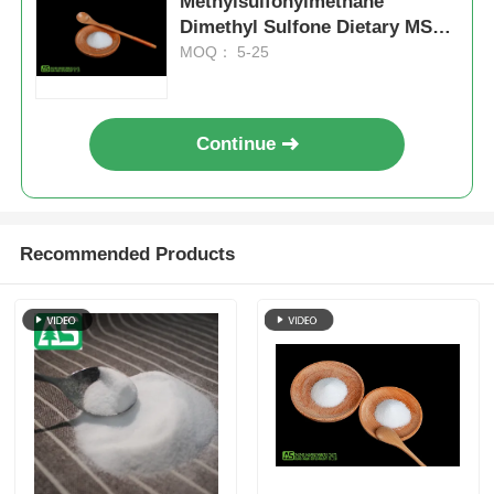
Methylsulfonylmethane
Dimethyl Sulfone Dietary MSM
Supplement For Joints
MOQ： 5-25
Continue
Recommended Products