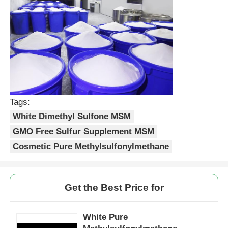
Tags:
White Dimethyl Sulfone MSM
GMO Free Sulfur Supplement MSM
Cosmetic Pure Methylsulfonylmethane
Get the Best Price for
White Pure