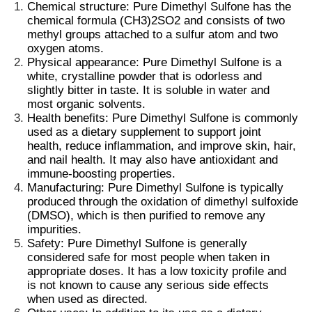
Chemical structure: Pure Dimethyl Sulfone has the
chemical formula (CH3)2SO2 and consists of two
methyl groups
attached to a
sulfur atom
and two
oxygen atoms.
Physical appearance: Pure Dimethyl Sulfone is a
white,
crystalline powder
that is odorless and
slightly bitter in taste. It is soluble in water and
most organic solvents.
Health benefits: Pure Dimethyl Sulfone is commonly
used as a
dietary supplement
to support
joint
health
, reduce inflammation, and
improve skin
, hair,
and
nail health
. It may also have antioxidant and
immune-boosting properties.
Manufacturing: Pure Dimethyl Sulfone is typically
produced through the oxidation of dimethyl sulfoxide
(DMSO), which is then purified to remove any
Home
impurities.
Safety: Pure Dimethyl Sulfone is generally
considered safe for most people when taken in
Products
appropriate doses. It has a
low toxicity profile
and
is not known to cause any serious side effects
when used as directed.
Videos