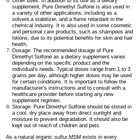
Other uses: In addition to its use as a dietary
supplement,
Pure Dimethyl Sulfone
is also used in
a variety of other applications, including as a
About Us
solvent,a stabilizer, and a flame retardant in the
chemical industry. It is also used in some cosmetic
and personal care products, such as shampoos and
Factory Tour
lotions, due to its potential benefits for skin and hair
health.
Dosage: The recommended dosage of Pure
Dimethyl Sulfone as a dietary supplement varies
Quality Control
depending on the specific product and the
individual's needs. Typical doses range from 1 to 3
grams per day, although higher doses may be used
Request A Quote
for certain conditions. It is important to follow the
manufacturer's instructions and to consult with a
healthcare provider before starting any new
MSM Powder
supplement regimen
.
Storage: Pure Dimethyl Sulfone should be stored in
a cool, dry place away from direct sunlight and
MSM Methylsulfonylmethane
moisture to prevent degradation. It should also be
kept out of reach of children and pets.
MSM Dimethyl Sulfone
As a natural organic sulfur,MSM exists in every