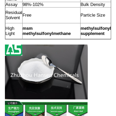
Assay
98%-102%
Bulk Density
Residual
Free
Particle Size
Solvent
High
msm
methylsulfonylm
Light
methylsulfonylmethane
supplement