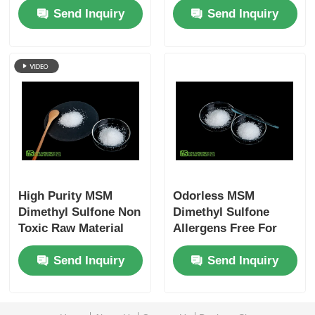
Send Inquiry
Send Inquiry
Grade
Humans
High Purity MSM
Odorless MSM
Dimethyl Sulfone Non
Dimethyl Sulfone
Toxic Raw Material
Allergens Free For
For Cosmetic
Muscle Pain Sports
Send Inquiry
Send Inquiry
Industry
Strain