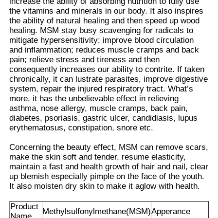
increase the ability of absorbing nutrition to fully use
the vitamins and minerals in our body. It also inspires
the ability of natural healing and then speed up wood
Pure MSM Crystals
healing. MSM stay busy scavenging for radicals to
mitigate hypersensitivity; improve blood circulation
and inflammation; reduces muscle cramps and back
pain; relieve stress and tireness and then
consequently increases our ability to contrite. If taken
chronically, it can lustrate parasites, improve digestive
system, repair the injured respiratory tract. What’s
more, it has the unbelievable effect in relieving
asthma, nose allergy, muscle cramps, back pain,
diabetes, psoriasis, gastric ulcer, candidiasis, lupus
erythematosus, constipation, snore etc.
Concerning the beauty effect, MSM can remove scars,
make the skin soft and tender, resume elasticity,
maintain a fast and health growth of hair and nail, clear
up blemish especially pimple on the face of the youth.
It also moisten dry skin to make it aglow with health.
Product
Methylsulfonylmethane(MSM)
Apperance
Name