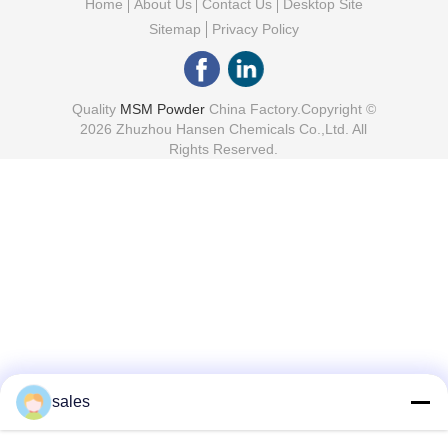
Home
About Us
Contact Us
Desktop Site
Sitemap
Privacy Policy
Quality
MSM Powder
China Factory.Copyright ©
2026 Zhuzhou Hansen Chemicals Co.,Ltd. All
Rights Reserved.
sales