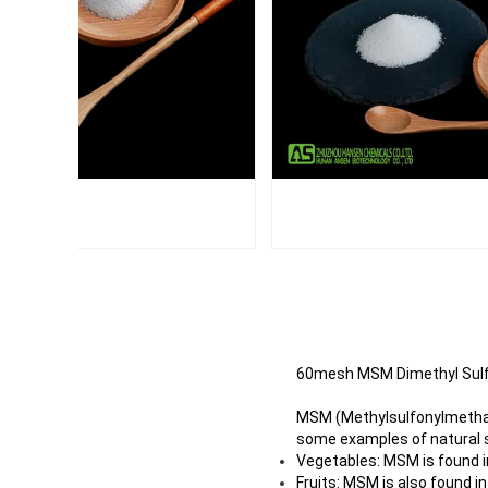
60mesh MSM Dimethyl Sulf
MSM (Methylsulfonylmethane
some examples of natural 
Vegetables: MSM is found in
Fruits: MSM is also found i