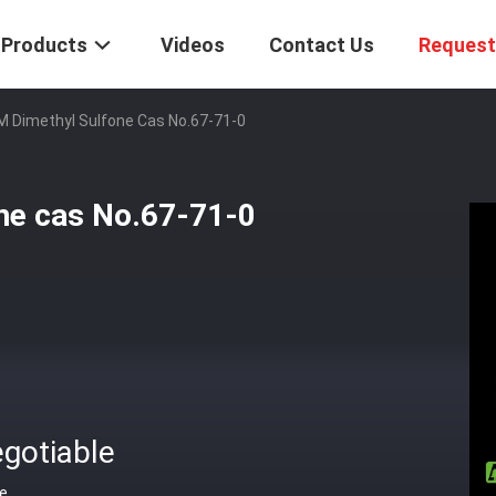
Products
Videos
Contact Us
Request
Dimethyl Sulfone Cas No.67-71-0
e cas No.67-71-0
gotiable
ce