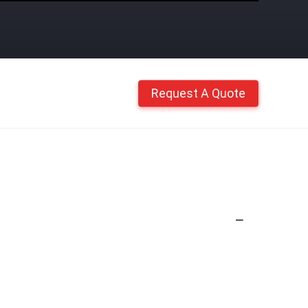
Request A Quote