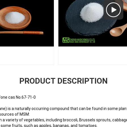
PRODUCT DESCRIPTION
one cas No.67-71-0
) is a naturally occurring compound that can be found in some plant
sources of MSM:
 a variety of vegetables, including broccoli, Brussels sprouts, cabbage
n some fruits, such as apples, bananas, and tomatoes.