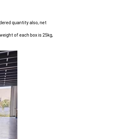
dered quantity also, net
weight of each box is 25kg,