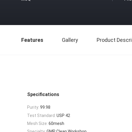
Features
Gallery
Product Descri
Specifications
Purity:
99.98
Test Standard:
USP 42
Mesh Size:
60mesh
Specialty:
GMP Clean Workshop