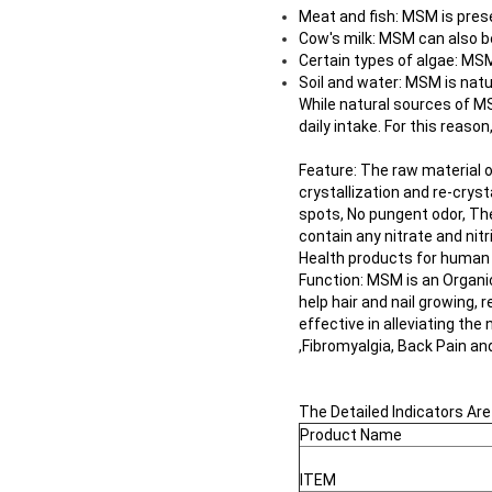
Meat and fish: MSM is pres
Cow's milk: MSM can also b
Certain types of algae: MSM
Soil and water: MSM is natur
While natural sources of 
daily intake. For this reason
Feature: The raw material 
crystallization and re-cryst
spots, No pungent odor, The
contain any nitrate and nit
Health products for human
Function: MSM is an Organic 
help hair and nail growing,
effective in alleviating t
,Fibromyalgia, Back Pain an
The Detailed Indicators Are
Product Name
ITEM