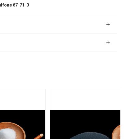
ulfone 67-71-0