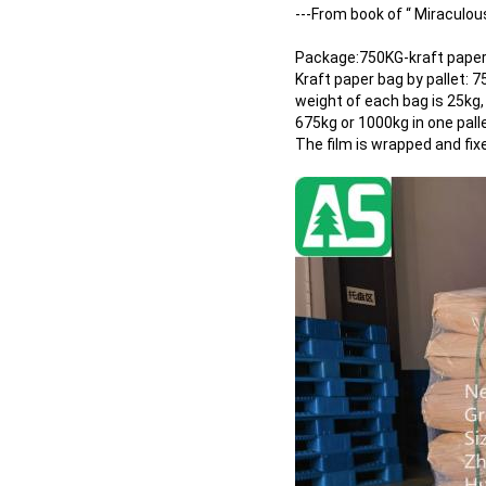
---From book of “ Miraculo
Package:750KG-kraft paper 
Kraft paper bag by pallet: 
weight of each bag is 25kg,
675kg or 1000kg in one pall
The film is wrapped and fix