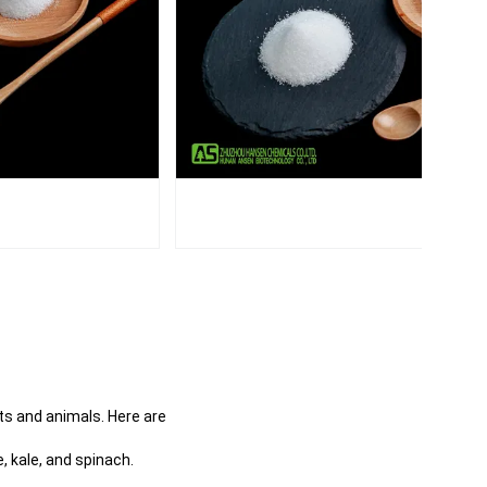
s and animals. Here are
, kale, and spinach.