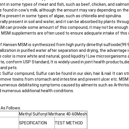
ent in some types of meat and fish, such as beef, chicken, and salmon
e found in cow's milk, although the amount may vary depending on the 
 is present in some types of algae, such as chlorella and spirulina.
ally present in soil and water, and it can be absorbed by plants through
MSM can provide some amount of this compound, it may not be enou
,
MSM supplements
are often used to ensure adequate intake of thi
of Hansen MSM is synthesized from high purity dimethyl sulfoxide(99.
allization in purified water after separation and drying, the advantage i
 color is more white and natural, good liquidity ! Low microorganisms
rite, conform USP Standard, It is widely used in joint health products,
 and pets.
Sulfur compound, Sulfur can be found in our skin, hair & nail. It can st
 remove toxins from stomach and intestine and prevent ulcer etc. MSM is
he numerous debilitating symptoms caused by ailments such as Arthrit
d numerous additional health conditions.
 As Follows:
Methyl Sulfonyl Methane 40-60Mesh
SPECIFICATION
TEST METHOD