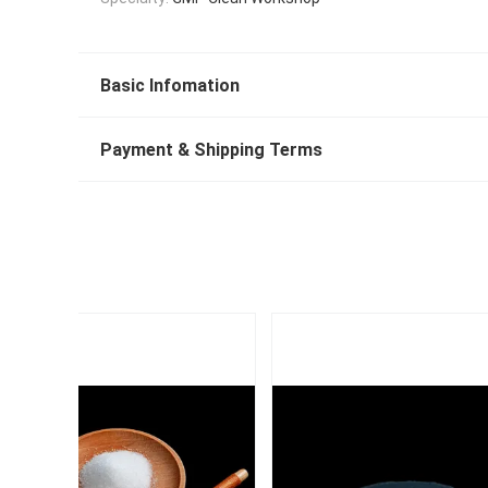
Basic Infomation
Payment & Shipping Terms