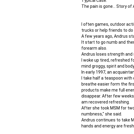
Typical Case:
The pain is gone... Story 
I often games, outdoor activ
trucks or help friends to do
A few years ago, Andrus sta
It start to go numb and th
forearm also.
Andrus loses strength and 
I woke up tired, refreshed fo
mind groggy, spirit and body
In early 1997, an acquaint
I take half a teaspoon with
breathe easier form the fir
products make me full energ
disappear. After few weeks,
am recovered refreshing.
After she took MSM for two
numbness," she said.
Andrus continues to take M
hands and energy are fresh 