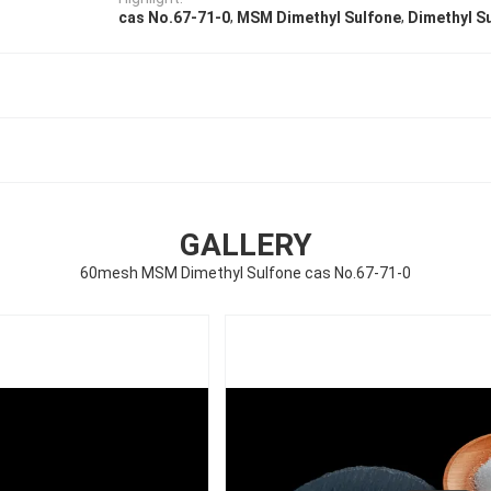
,
,
cas No.67-71-0
MSM Dimethyl Sulfone
Dimethyl S
GALLERY
60mesh MSM Dimethyl Sulfone cas No.67-71-0