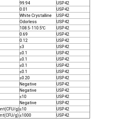
99.94
USP42
0.01
USP42
White Crystalline
USP42
Odorless
USP42
108.5-110.5℃
USP42
0.69
USP42
0.12
USP42
≤3
USP42
≤0.1
USP42
≤0.1
USP42
≤0.1
USP42
≤0.1
USP42
≤0.20
USP42
Negative
USP42
Negative
USP42
≤10
USP42
Negative
USP42
unt(CFU/g)
≤10
USP42
unt(CFU/g)
≤1000
USP42