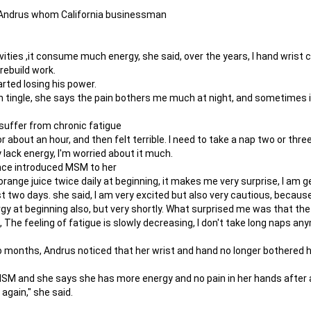
of Andrus whom California businessman
ities ,it consume much energy, she said, over the years, I hand wrist car
 rebuild work.
rted losing his power.
en tingle, she says the pain bothers me much at night, and sometimes 
suffer from chronic fatigue
r about an hour, and then felt terrible. I need to take a nap two or three
 lack energy, I'm worried about it much.
ance introduced MSM to her
 orange juice twice daily at beginning, it makes me very surprise, I am
st two days. she said, I am very excited but also very cautious, becaus
y at beginning also, but very shortly. What surprised me was that the
 The feeling of fatigue is slowly decreasing, I don't take long naps an
 months, Andrus noticed that her wrist and hand no longer bothered he
SM and she says she has more energy and no pain in her hands after a 
again," she said.