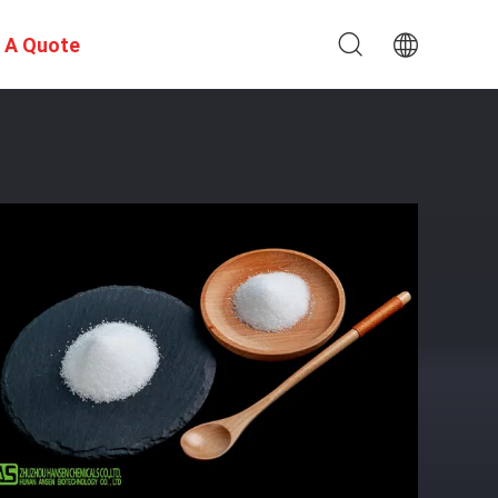
 A Quote