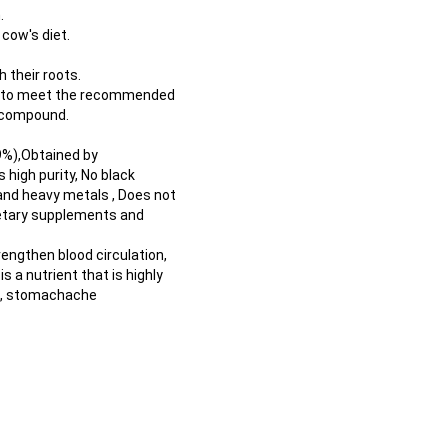
.
cow's diet.
 their roots.
gh to meet the recommended
s compound.
9%),Obtained by
s high purity, No black
 and heavy metals , Does not
dietary supplements and
rengthen blood circulation,
 a nutrient that is highly
is, stomachache