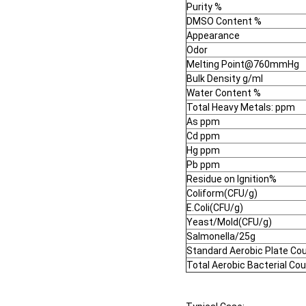
Purity %
DMSO Content %
Appearance
Odor
Melting Point@760mmHg
Bulk Density g/ml
Water Content %
Total Heavy Metals: ppm
As ppm
Cd ppm
Hg ppm
Pb ppm
Residue on Ignition%
Coliform(CFU/g)
E.Coli(CFU/g)
Yeast/Mold(CFU/g)
Salmonella/25g
Standard Aerobic Plate Co
Total Aerobic Bacterial Co