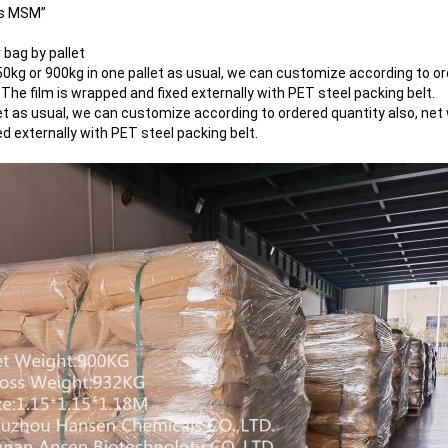
us MSM”
bag by pallet
750kg or 900kg in one pallet as usual, we can customize according to or
 The film is wrapped and fixed externally with PET steel packing belt.
et as usual, we can customize according to ordered quantity also, net 
ed externally with PET steel packing belt.