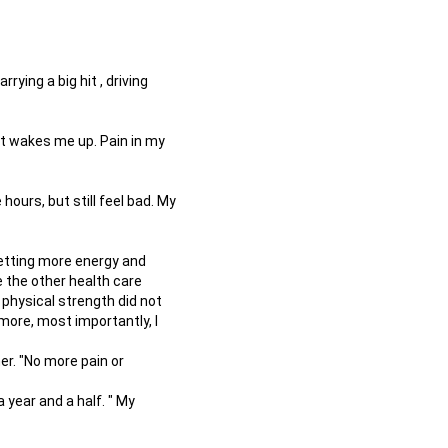
rying a big hit , driving
it wakes me up. Pain in my
 hours, but still feel bad. My
 getting more energy and
e the other health care
 physical strength did not
ymore, most importantly, I
r. "No more pain or
year and a half. " My