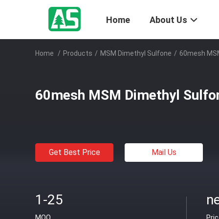
Home
About Us
Home
/
Products
/
MSM Dimethyl Sulfone
/
60mesh MSM 
60mesh MSM Dimethyl Sulfon
Get Best Price
Mail Us
1-25
ne
MOQ
Pri