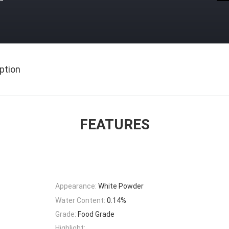
ption
FEATURES
Appearance:
White Powder
Water Content:
0.14%
Grade:
Food Grade
Highlight: