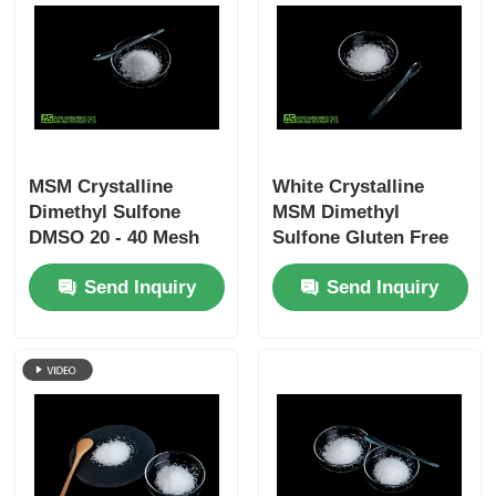
MSM Crystalline
White Crystalline
Dimethyl Sulfone
MSM Dimethyl
DMSO 20 - 40 Mesh
Sulfone Gluten Free
No Sulfur Smell Food
Supplement For
Send Inquiry
Send Inquiry
Grade
Humans