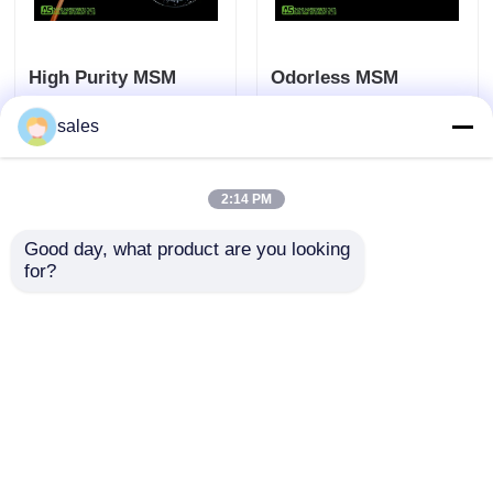
High Purity MSM
Odorless MSM
Dimethyl Sulfone Non
Dimethyl Sulfone
sales
Toxic Raw Material
Allergens Free For
For Cosmetic
Muscle Pain Sports
Send Inquiry
Send Inquiry
Industry
Strain
2:14 PM
Good day, what product are you looking 
Home
About Us
Contact Us
Desktop Site
for?
Sitemap
Privacy Policy
Quality
MSM Powder
China Factory.Copyright ©
2026 Zhuzhou Hansen Chemicals Co.,Ltd. All
Rights Reserved.