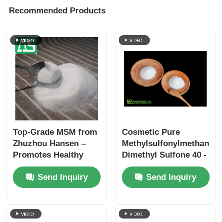
Recommended Products
Top-Grade MSM from
Cosmetic Pure
Zhuzhou Hansen –
Methylsulfonylmethane
Promotes Healthy
Dimethyl Sulfone 40 -
Joints, Skin, and Hair
80 Mesh Melamine
Send Inquiry
Send Inquiry
with ≥99.9% Purity
Free