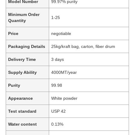
Model Number
99.97% purity
Minimum Order
1-25
Quantity
Price
negotiable
Packaging Details
25kg/kraft bag, carton, fiber drum
Delivery Time
3 days
Supply Ability
4000MT/year
Purity
99.98
Appearance
White powder
Test standard
USP 42
Water content
0.13%