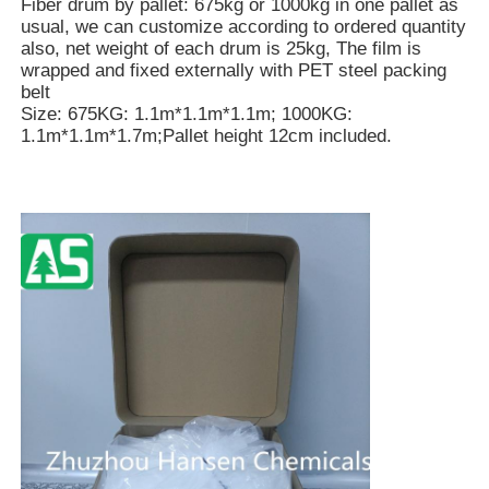
Fiber drum by pallet: 675kg or 1000kg in one pallet as
usual, we can customize according to ordered quantity
also, net weight of each drum is 25kg, The film is
wrapped and fixed externally with PET steel packing
belt
Size: 675KG: 1.1m*1.1m*1.1m; 1000KG:
1.1m*1.1m*1.7m;Pallet height 12cm included.