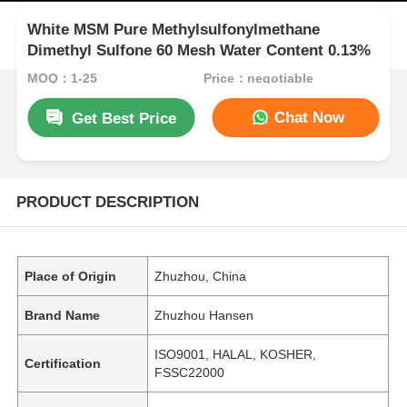
White MSM Pure Methylsulfonylmethane
Dimethyl Sulfone 60 Mesh Water Content 0.13%
MOQ：1-25
Price：negotiable
Chat Now
Get Best Price
PRODUCT DESCRIPTION
Place of Origin
Zhuzhou, China
Brand Name
Zhuzhou Hansen
ISO9001, HALAL, KOSHER,
Certification
FSSC22000