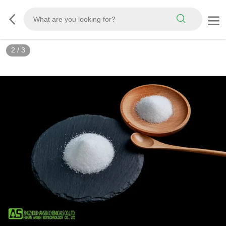
2
/
3