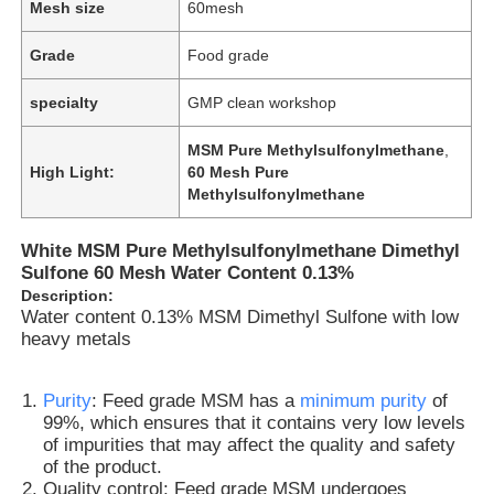
Mesh size
60mesh
Grade
Food grade
specialty
GMP clean workshop
MSM Pure Methylsulfonylmethane
,
High Light:
60 Mesh Pure
Methylsulfonylmethane
White MSM Pure Methylsulfonylmethane Dimethyl
Sulfone 60 Mesh Water Content 0.13%
Description:
Water content 0.13% MSM Dimethyl Sulfone with low
heavy metals
Purity
: Feed grade MSM has a
minimum purity
of
99%, which ensures that it contains very low levels
of impurities that may affect the quality and safety
of the product.
Quality control: Feed grade MSM undergoes