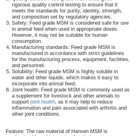
rigorous quality control testing to ensure that it
meets the standards for purity, identity, strength,
and composition set by regulatory agencies.
Safety: Feed grade MSM is considered safe for use
in animal feed when used in appropriate doses.
However, it may not be suitable for human
consumption.
Manufacturing standards: Feed grade MSM is
manufactured in accordance with strict guidelines
for the manufacturing process, equipment, facilities,
and personnel.
Solubility: Feed grade MSM is highly soluble in
water and other liquids, which makes it easy to
incorporate into animal feed.
Joint health: Feed grade MSM is commonly used as
a supplement for livestock and other animals to
Home
support
joint health
, as it may help to reduce
inflammation and pain associated with arthritis and
other joint conditions.
Products
Feature: The raw material of Hansen MSM is
Videos