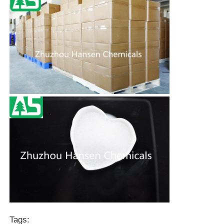
Tags: