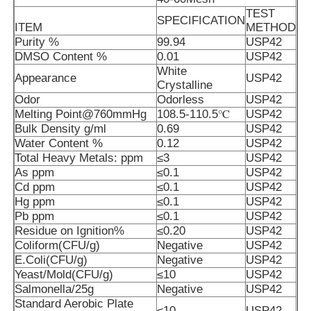
TEST
SPECIFICATION
ITEM
METHOD
MSM Wholesale
Purity %
99.94
USP42
DMSO Content %
0.01
USP42
White
Appearance
USP42
DMSO Dimethyl Sulfoxide
Crystalline
Odor
Odorless
USP42
Melting Point@760mmHg
108.5-110.5℃
USP42
MSM Supplement
Bulk Density g/ml
0.69
USP42
Water Content %
0.12
USP42
Total Heavy Metals: ppm
≤3
USP42
MSM Glucosamine Chondroitin
As ppm
≤0.1
USP42
Cd ppm
≤0.1
USP42
Hg ppm
≤0.1
USP42
MSM Joint Supplement For Horses
Pb ppm
≤0.1
USP42
Residue on Ignition%
≤0.20
USP42
Coliform(CFU/g)
Negative
USP42
MSM Hair Powder
E.Coli(CFU/g)
Negative
USP42
Yeast/Mold(CFU/g)
≤10
USP42
Salmonella/25g
Negative
USP42
MSM Organic Sulfur
Standard Aerobic Plate
≤10
USP42