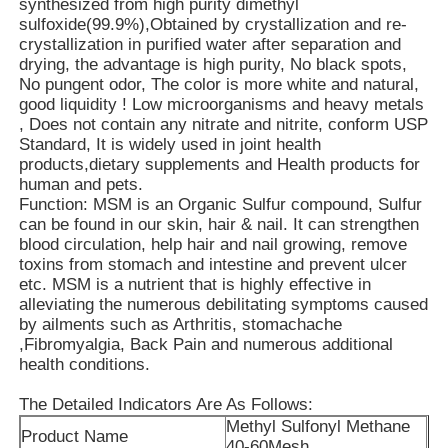
synthesized from high purity dimethyl
sulfoxide(99.9%),Obtained by crystallization and re-
crystallization in purified water after separation and
About Us
drying, the advantage is high purity, No black spots,
No pungent odor, The color is more white and natural,
good liquidity ! Low microorganisms and heavy metals
Factory Tour
, Does not contain any nitrate and nitrite, conform USP
Standard, It is widely used in joint health
products,dietary supplements and Health products for
Quality Control
human and pets.
Function: MSM is an Organic Sulfur compound, Sulfur
can be found in our skin, hair & nail. It can strengthen
blood circulation, help hair and nail growing, remove
Request A Quote
toxins from stomach and intestine and prevent ulcer
etc. MSM is a nutrient that is highly effective in
alleviating the numerous debilitating symptoms caused
MSM Powder
by ailments such as Arthritis, stomachache
,Fibromyalgia, Back Pain and numerous additional
health conditions.
MSM Methylsulfonylmethane
The Detailed Indicators Are As Follows:
Methyl Sulfonyl Methane
Product Name
MSM Dimethyl Sulfone
40-60Mesh