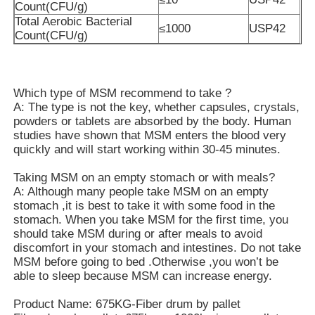
Count(CFU/g)
Total Aerobic Bacterial
≤1000
USP42
Pure MSM Crystals
Count(CFU/g)
Which type of MSM recommend to take ?
A: The type is not the key, whether capsules, crystals,
powders or tablets are absorbed by the body. Human
studies have shown that MSM enters the blood very
quickly and will start working within 30-45 minutes.
Taking MSM on an empty stomach or with meals?
A: Although many people take MSM on an empty
stomach ,it is best to take it with some food in the
stomach. When you take MSM for the first time, you
should take MSM during or after meals to avoid
discomfort in your stomach and intestines. Do not take
MSM before going to bed .Otherwise ,you won’t be
able to sleep because MSM can increase energy.
Product Name: 675KG-Fiber drum by pallet