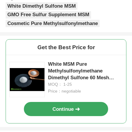
White Dimethyl Sulfone MSM
GMO Free Sulfur Supplement MSM
Cosmetic Pure Methylsulfonylmethane
Get the Best Price for
White MSM Pure
Methylsulfonylmethane
Dimethyl Sulfone 60 Mesh
Water Content 0.13%
MOQ： 1-25
Price：negotiable
Continue