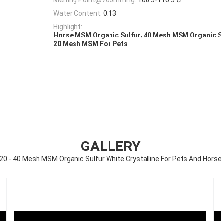
Water Content:
0.13
Highlight:
,
Horse MSM Organic Sulfur
40 Mesh MSM Organic S
20 Mesh MSM For Pets
GALLERY
20 - 40 Mesh MSM Organic Sulfur White Crystalline For Pets And Hors