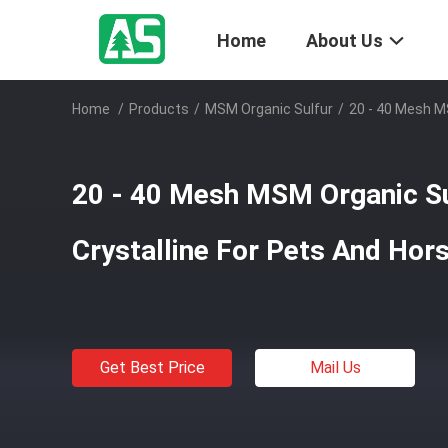
Home
About Us
Home
/
Products
/
MSM Organic Sulfur
/
20 - 40 Mesh M
20 - 40 Mesh MSM Organic Su
Crystalline For Pets And Hor
Get Best Price
Mail Us