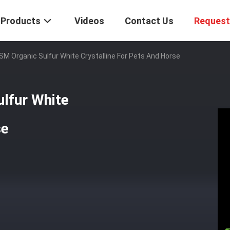
Products
Videos
Contact Us
Request
SM Organic Sulfur White Crystalline For Pets And Horse
lfur White
se