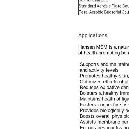
Standard Aerobic Plate Co
Total Aerobic Bacterial Co
Applications:
Hansen MSM is a natural
of health-promoting ben
Supports and maintains 
and activity levels
Promotes healthy skin,
Optimizes effects of g
Reduces oxidative dam
Bolsters a healthy im
Maintains health of li
Fosters connective tis
Provides biologically a
Boosts overall physiolo
Assists membrane perme
Encourages inactivatio