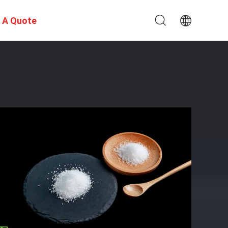
 A Quote