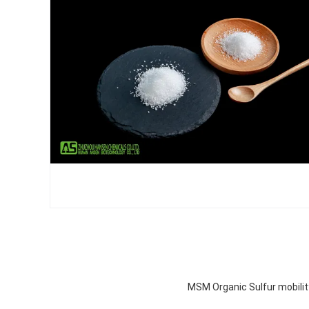
MSM Organic Sulfur mobili