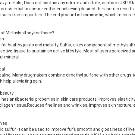
vy metals , Does not contain any nitrate and nitrite, conform USP St
l is essential to ensure end user achieving desired therapeutic results
issues from impurities. The end product is biomimetic, which means t
s of Methylsolfonylmethane?
on
or healthy joints and mobility. Sulfur, a key component of methylsu
nective tissue to sustain an active lifestyle. Most of users perceived 
ul mineral.
cal
ing, Many drugmakers combine dimethyl sulfone with other drugs to t
help alleviating pain.
 beauty
as antibacterial properties in skin care products, Improves elasticit
ollagen tissue,Reduces fine lines and wrinkles, improves skin texture, 
ives
 sulfur, it can be used to improve fur’s smooth and glossiness of live