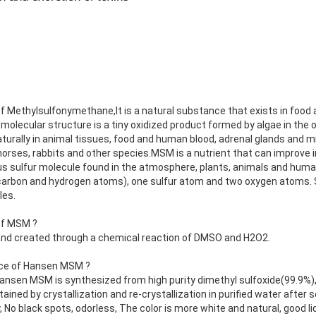
f Methylsulfonymethane,It is a natural substance that exists in food 
 molecular structure is a tiny oxidized product formed by algae in the o
rally in animal tissues, food and human blood, adrenal glands and mi
n horses, rabbits and other species.MSM is a nutrient that can improve
 sulfur molecule found in the atmosphere, plants, animals and human
carbon and hydrogen atoms), one sulfur atom and two oxygen atoms. Su
les.
of MSM ?
 and created through a chemical reaction of DMSO and H2O2.
nce of Hansen MSM ?
ansen MSM is synthesized from high purity dimethyl sulfoxide(99.9%)
ed by crystallization and re-crystallization in purified water after s
, No black spots, odorless, The color is more white and natural, good liq