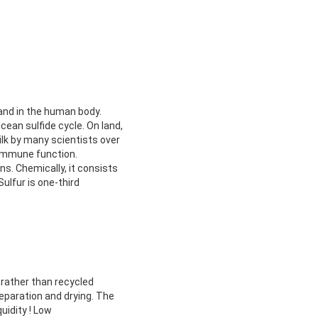
and in the human body.
cean sulfide cycle. On land,
lk by many scientists over
 immune function.
s. Chemically, it consists
lfur is one-third
,rather than recycled
eparation and drying. The
uidity ! Low