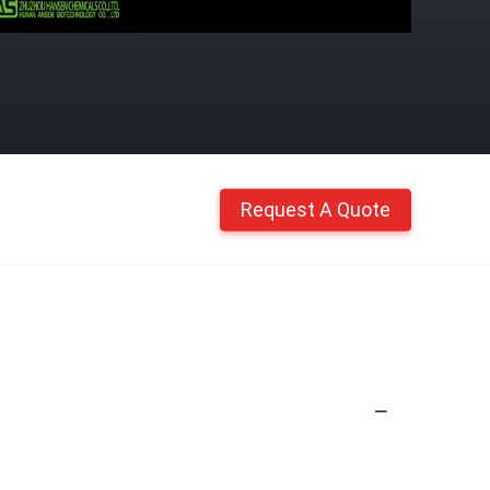
Request A Quote