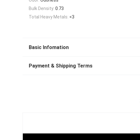
Bulk Density:
0.73
Total Heavy Metals:
<3
Basic Infomation
Payment & Shipping Terms