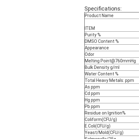
Specifications:
Product Name
ITEM
Purity %
DMSO Content %
Appearance
Odor
Melting Point@760mmHg
Bulk Density g/ml
Water Content %
Total Heavy Metals: ppm
As ppm
Cd ppm
Hg ppm
Pb ppm
Residue on Ignition%
Coliform(CFU/g)
E.Coli(CFU/g)
Yeast/Mold(CFU/g)
Salmonella/25g