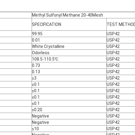
Methyl Sulfonyl Methane 20-40Mesh
SPECIFICATION
TEST METHO
99.95
USP42
0.01
USP42
White Crystalline
USP42
Odorless
USP42
108.5-110.5℃
USP42
0.73
USP42
0.13
USP42
≤3
USP42
≤0.1
USP42
≤0.1
USP42
≤0.1
USP42
≤0.1
USP42
≤0.20
USP42
Negative
USP42
Negative
USP42
≤10
USP42
Negative
USP42