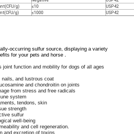
unt(CFU/g)
≤10
USP42
unt(CFU/g)
≤1000
USP42
ly-occurring sulfur source, displaying a variety
eﬁts for your pets and horse .
joint function and mobility for dogs of all ages
 nails, and lustrous coat
lucosamine and chondroitin on joints
age from stress and free radicals
mune system
gaments, tendons, skin
sue strength
ctive sulfur
gical well-being
ability and cell regeneration.
n and excretion of toxins