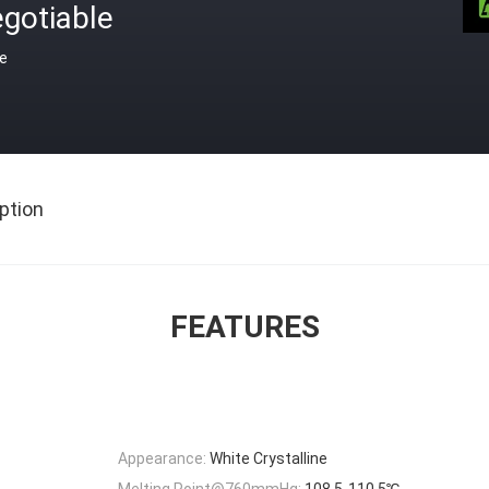
gotiable
ce
ption
FEATURES
Appearance:
White Crystalline
Melting Point@760mmHg:
108.5-110.5℃