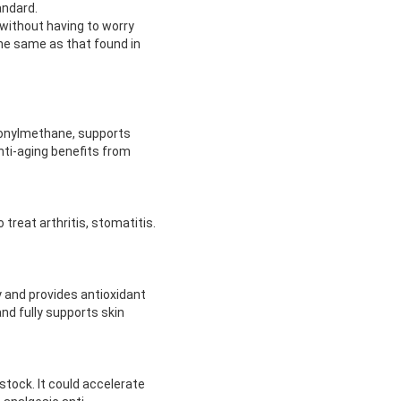
andard.
 without having to worry
he same as that found in
lfonylmethane, supports
anti-aging benefits from
reat arthritis, stomatitis.
y and provides antioxidant
and fully supports skin
stock. It could accelerate