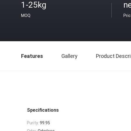
1-25kg
ne
MOQ
Pri
Features
Gallery
Product Descri
Specifications
Purity:
99.95
Odor:
Odorless