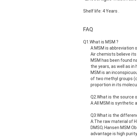
Shelf life: 4 Years .
FAQ
Q1.What is MSM ?
A:MSM is abbreviation o
Air chemists believe its
MSM has been found natu
the years, as well as i
MSM is an inconspicuous
of two methyl groups (
proportion in its molecu
Q2.What is the source 
A:All MSM is synthetic
Q3:What is the differe
A:The raw material of H
DMSO, Hansen MSM Obtain
advantage is high purity