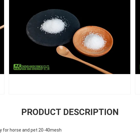
PRODUCT DESCRIPTION
ty for horse and pet 20-40mesh