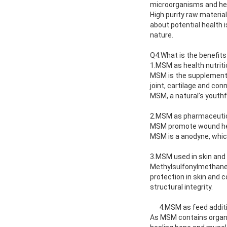
microorganisms and hea
High purity raw materia
about potential health 
nature.
Q4:What is the benefit
1.MSM as health nutriti
MSM is the supplement f
joint, cartilage and con
MSM, a natural’s youthf
2.MSM as pharmaceuti
MSM promote wound heal
MSM is a anodyne, which 
3.MSM used in skin and
Methylsulfonylmethane h
protection in skin and c
structural integrity.
4.MSM as feed addit
As MSM contains organic