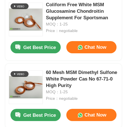
Coliform Free White MSM
Glucosamine Chondroitin
Supplement For Sportsman
MOQ：1-25
Price：negotiable
Chat Now
Get Best Price
60 Mesh MSM Dimethyl Sulfone
White Powder Cas No 67-71-0
High Purity
MOQ：1-25
Price：negotiable
Chat Now
Get Best Price