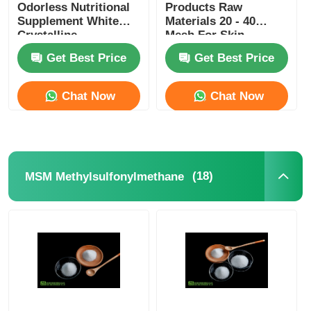
Odorless Nutritional
Products Raw
Supplement White
Materials 20 - 40
Crystalline
Mesh For Skin
Whitening
Get Best Price
Get Best Price
Chat Now
Chat Now
(18)
MSM Methylsulfonylmethane