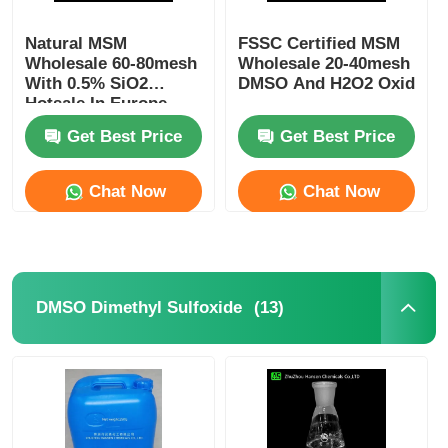
Natural MSM
FSSC Certified MSM
Wholesale 60-80mesh
Wholesale 20-40mesh
With 0.5% SiO2
DMSO And H2O2 Oxidatio
Hotsale In Europe
Suitalle For
Get Best Price
Get Best Price
Sportsman
Chat Now
Chat Now
(13)
DMSO Dimethyl Sulfoxide