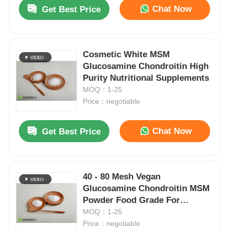
Chat Now
Get Best Price
Cosmetic White MSM
Glucosamine Chondroitin High
Purity Nutritional Supplements
MOQ：1-25
Price：negotiable
Chat Now
Get Best Price
Home
40 - 80 Mesh Vegan
Glucosamine Chondroitin MSM
Products
Powder Food Grade For
Capsule
MOQ：1-25
Price：negotiable
Videos