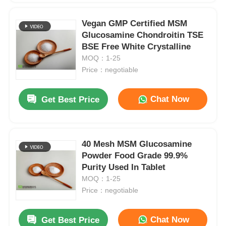
Vegan GMP Certified MSM
Glucosamine Chondroitin TSE
BSE Free White Crystalline
MOQ：1-25
Price：negotiable
Chat Now
Get Best Price
40 Mesh MSM Glucosamine
Powder Food Grade 99.9%
Purity Used In Tablet
MOQ：1-25
Price：negotiable
Chat Now
Get Best Price