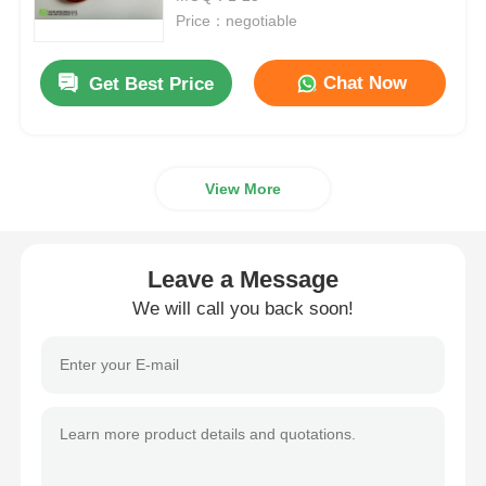
Price：negotiable
MSM Wholesale
Chat Now
Get Best Price
DMSO Dimethyl Sulfoxide
View More
MSM Supplement
MSM Glucosamine Chondroitin
Leave a Message
We will call you back soon!
MSM Joint Supplement For Horses
MSM Hair Powder
MSM Organic Sulfur