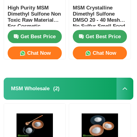
High Purity MSM
MSM Crystalline
Dimethyl Sulfone Non
Dimethyl Sulfone
Toxic Raw Material
DMSO 20 - 40 Mesh
For Cosmetic
No Sulfur Smell Food
Industry
Grade
Get Best Price
Get Best Price
Chat Now
Chat Now
(2)
MSM Wholesale