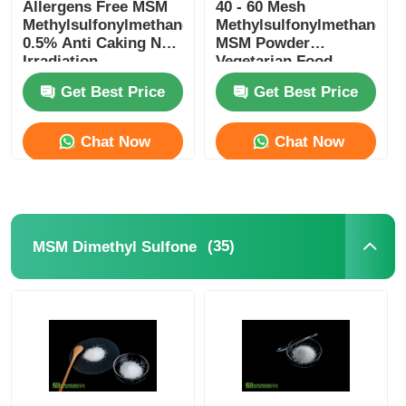
Allergens Free MSM
40 - 60 Mesh
Methylsulfonylmethane
Methylsulfonylmethane
0.5% Anti Caking Non
MSM Powder
Irradiation
Vegetarian Food
Grade
Get Best Price
Get Best Price
Chat Now
Chat Now
(35)
MSM Dimethyl Sulfone