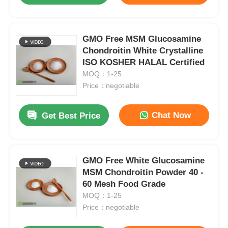
GMO Free MSM Glucosamine
Chondroitin White Crystalline
ISO KOSHER HALAL Certified
MOQ：1-25
Price：negotiable
Chat Now
Get Best Price
GMO Free White Glucosamine
MSM Chondroitin Powder 40 -
60 Mesh Food Grade
MOQ：1-25
Price：negotiable