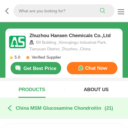
Zhuzhou Hansen Chemicals Co.,Ltd
B9 Building ,Xinmajingu Industrial Park,
Tianyuan District, Zhuzhou ,China
5.0
Verified Supplier
Chat Now
Get Best Price
PRODUCTS
ABOUT US
China MSM Glucosamine Chondroitin
(21)