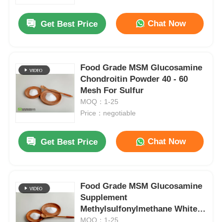
Chat Now
Get Best Price
About Us
Factory Tour
Food Grade MSM Glucosamine
Chondroitin Powder 40 - 60
Mesh For Sulfur
Quality Control
MOQ：1-25
Price：negotiable
Request A Quote
Chat Now
Get Best Price
MSM Powder
MSM Methylsulfonylmethane
Food Grade MSM Glucosamine
Supplement
Methylsulfonylmethane White
MSM Dimethyl Sulfone
Powder
MOQ：1-25