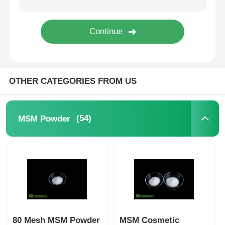
Pure MSM Crystals
OTHER CATEGORIES FROM US
(54)
MSM Powder
80 Mesh MSM Powder
MSM Cosmetic