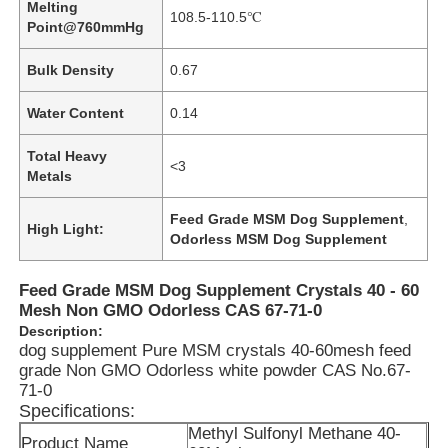
Melting
108.5-110.5℃
Point@760mmHg
Bulk Density
0.67
Water Content
0.14
Total Heavy
<3
Metals
Feed Grade MSM Dog Supplement
,
High Light:
Odorless MSM Dog Supplement
Feed Grade MSM Dog Supplement Crystals 40 - 60
Mesh Non GMO Odorless CAS 67-71-0
Description:
dog supplement Pure MSM crystals 40-60mesh feed
grade Non GMO Odorless white powder CAS No.67-
71-0
Specifications:
Methyl Sulfonyl Methane 40-
Product Name