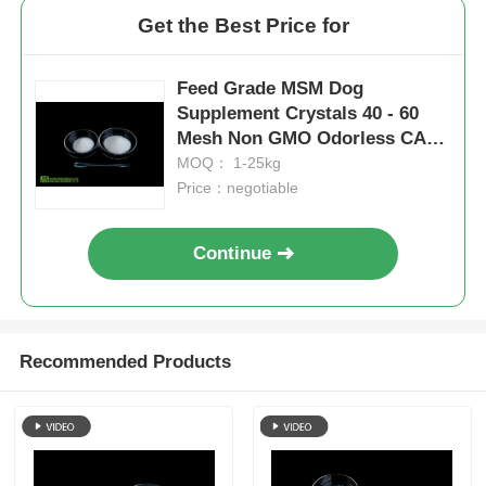
Get the Best Price for
Feed Grade MSM Dog
Supplement Crystals 40 - 60
Mesh Non GMO Odorless CAS
67-71-0
MOQ： 1-25kg
Price：negotiable
Continue
Recommended Products