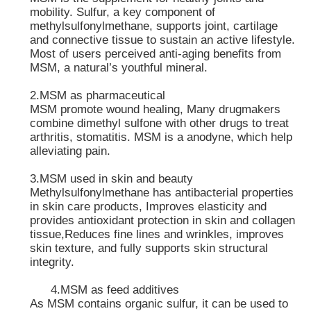
mobility. Sulfur, a key component of
methylsulfonylmethane, supports joint, cartilage
and connective tissue to sustain an active lifestyle.
Most of users perceived anti-aging benefits from
MSM, a natural’s youthful mineral.
2.MSM as pharmaceutical
MSM promote wound healing, Many drugmakers
combine dimethyl sulfone with other drugs to treat
arthritis, stomatitis. MSM is a anodyne, which help
alleviating pain.
3.MSM used in skin and beauty
Methylsulfonylmethane has antibacterial properties
in skin care products, Improves elasticity and
provides antioxidant protection in skin and collagen
tissue,Reduces fine lines and wrinkles, improves
skin texture, and fully supports skin structural
integrity.
4.MSM as feed additives
As MSM contains organic sulfur, it can be used to