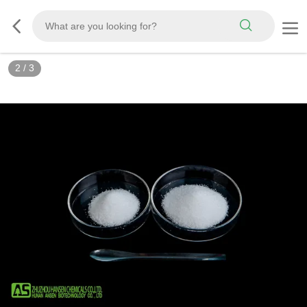
3
/
3