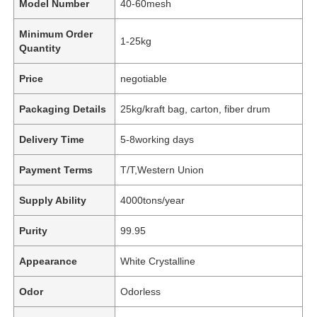
Model Number
40-60mesh
Minimum Order
1-25kg
Quantity
Price
negotiable
Packaging Details
25kg/kraft bag, carton, fiber drum
Delivery Time
5-8working days
Payment Terms
T/T,Western Union
Supply Ability
4000tons/year
Purity
99.95
Appearance
White Crystalline
Odor
Odorless