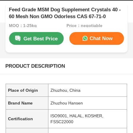
Feed Grade MSM Dog Supplement Crystals 40 -
60 Mesh Non GMO Odorless CAS 67-71-0
MOQ：1-25kg
Price：negotiable
Chat Now
Get Best Price
PRODUCT DESCRIPTION
Place of Origin
Zhuzhou, China
Brand Name
Zhuzhou Hansen
ISO9001, HALAL, KOSHER,
Certification
FSSC22000