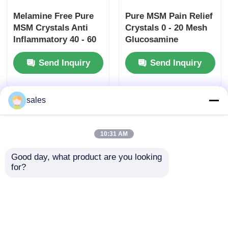
Melamine Free Pure
Pure MSM Pain Relief
MSM Crystals Anti
Crystals 0 - 20 Mesh
Inflammatory 40 - 60
Glucosamine
Mesh Pharmaceutical
Chondroitin MSM For
Send Inquiry
Send Inquiry
Grade
Tendonitis
sales
10:31 AM
Good day, what product are you looking 
for?
Odorless Organic
94% Pure MSM
Pure MSM Crystals 40
Crystals 40 - 60 Mesh
- 60 Mesh For Green
Non Toxic For Plant