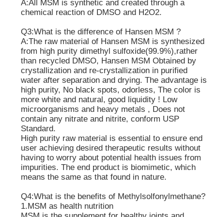
A:All MSM is synthetic and created through a
chemical reaction of DMSO and H2O2.
Pure MSM Crystals
Q3:What is the difference of Hansen MSM ?
A:The raw material of Hansen MSM is synthesized
from high purity dimethyl sulfoxide(99.9%),rather
than recycled DMSO, Hansen MSM Obtained by
crystallization and re-crystallization in purified
water after separation and drying. The advantage is
high purity, No black spots, odorless, The color is
more white and natural, good liquidity ! Low
microorganisms and heavy metals , Does not
contain any nitrate and nitrite, conform USP
Standard.
High purity raw material is essential to ensure end
user achieving desired therapeutic results without
having to worry about potential health issues from
impurities. The end product is biomimetic, which
means the same as that found in nature.
Q4:What is the benefits of Methylsolfonylmethane?
1.MSM as health nutrition
MSM is the supplement for healthy joints and