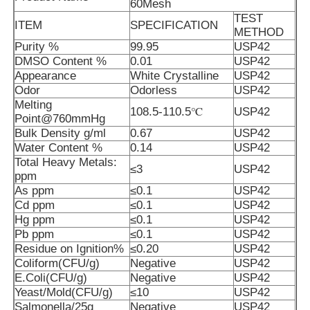
60Mesh
TEST
ITEM
SPECIFICATION
METHOD
Purity %
99.95
USP42
DMSO Content %
0.01
USP42
Appearance
White Crystalline
USP42
Odor
Odorless
USP42
Melting
108.5-110.5℃
USP42
Point@760mmHg
Bulk Density g/ml
0.67
USP42
Water Content %
0.14
USP42
Total Heavy Metals:
≤3
USP42
ppm
As ppm
≤0.1
USP42
Cd ppm
≤0.1
USP42
Home
Hg ppm
≤0.1
USP42
Pb ppm
≤0.1
USP42
Residue on Ignition%
≤0.20
USP42
Products
Coliform(CFU/g)
Negative
USP42
E.Coli(CFU/g)
Negative
USP42
Yeast/Mold(CFU/g)
≤10
USP42
Videos
Salmonella/25g
Negative
USP42