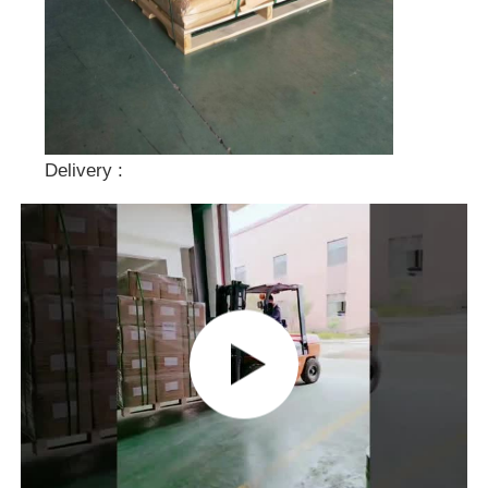
Delivery :