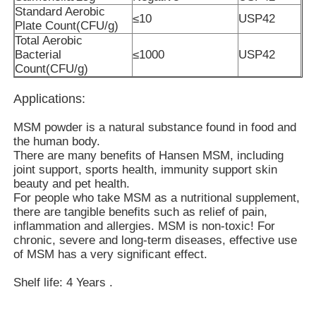
Standard Aerobic
≤10
USP42
Plate Count(CFU/g)
Total Aerobic
About Us
Bacterial
≤1000
USP42
Count(CFU/g)
Factory Tour
Applications:
MSM powder is a natural substance found in food and
Quality Control
the human body.
There are many benefits of Hansen MSM, including
joint support, sports health, immunity support skin
Request A Quote
beauty and pet health.
For people who take MSM as a nutritional supplement,
there are tangible benefits such as relief of pain,
MSM Powder
inflammation and allergies. MSM is non-toxic! For
chronic, severe and long-term diseases, effective use
of MSM has a very significant effect.
MSM Methylsulfonylmethane
Shelf life: 4 Years .
MSM Dimethyl Sulfone