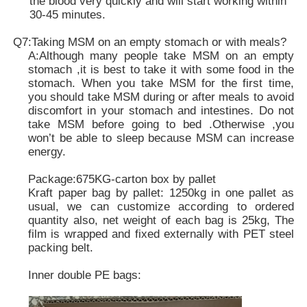
the blood very quickly and will start working within
30-45 minutes.
Q7:Taking MSM on an empty stomach or with meals?
A:Although many people take MSM on an empty
stomach ,it is best to take it with some food in the
stomach. When you take MSM for the first time,
you should take MSM during or after meals to avoid
discomfort in your stomach and intestines. Do not
take MSM before going to bed .Otherwise ,you
won’t be able to sleep because MSM can increase
energy.
Package:675KG-carton box by pallet
Kraft paper bag by pallet: 1250kg in one pallet as
usual, we can customize according to ordered
quantity also, net weight of each bag is 25kg, The
film is wrapped and fixed externally with PET steel
packing belt.
Inner double PE bags: