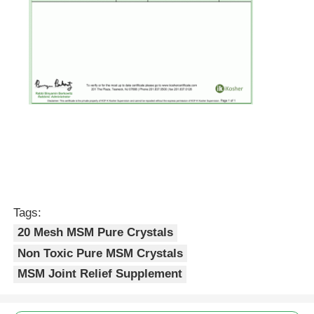
Tags:
20 Mesh MSM Pure Crystals
Non Toxic Pure MSM Crystals
MSM Joint Relief Supplement