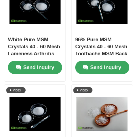
White Pure MSM
96% Pure MSM
Crystals 40 - 60 Mesh
Crystals 40 - 60 Mesh
Lameness Arthritis
Toothache MSM Back
Pain Relief For Pet
Pain Relief
Send Inquiry
Send Inquiry