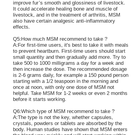
improve fur’s smooth and glossiness of livestock.
It could accelerate healing bone and muscle of
livestock, and in the treatment of arthritis, MSM
also have certain analgesic anti-inflammatory
effects.
Q5:How much MSM recommend to take ?
A:For first-time users, it's best to take it with meals
to prevent heartburn. First-time users should start
small quantity and then gradually add more. Try to
take 500 to 1000 milligrams a day for a week and
then increase the dose. The recommended dosage
is 2-6 grams daily, for example a 150 pound person
starting with a 1/2 teaspoon in the morning and
once at noon, with only one dose of MSM not
helpful. Take MSM for 1-2 weeks or even 2 months
before it starts working.
Q6:Which type of MSM recommend to take ?
A:The type is not the key, whether capsules,
crystals, powders or tablets are absorbed by the
body. Human studies have shown that MSM enters