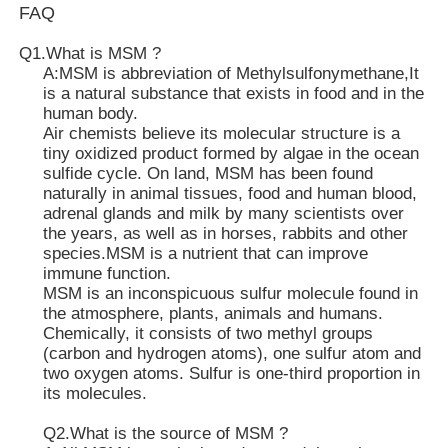
FAQ
MSM Wholesale
Q1.What is MSM ?
A:MSM is abbreviation of Methylsulfonymethane,It
is a natural substance that exists in food and in the
human body.
DMSO Dimethyl Sulfoxide
Air chemists believe its molecular structure is a
tiny oxidized product formed by algae in the ocean
sulfide cycle. On land, MSM has been found
MSM Supplement
naturally in animal tissues, food and human blood,
adrenal glands and milk by many scientists over
the years, as well as in horses, rabbits and other
MSM Glucosamine Chondroitin
species.MSM is a nutrient that can improve
immune function.
MSM is an inconspicuous sulfur molecule found in
MSM Joint Supplement For Horses
the atmosphere, plants, animals and humans.
Chemically, it consists of two methyl groups
(carbon and hydrogen atoms), one sulfur atom and
MSM Hair Powder
two oxygen atoms. Sulfur is one-third proportion in
its molecules.
MSM Organic Sulfur
Q2.What is the source of MSM ?